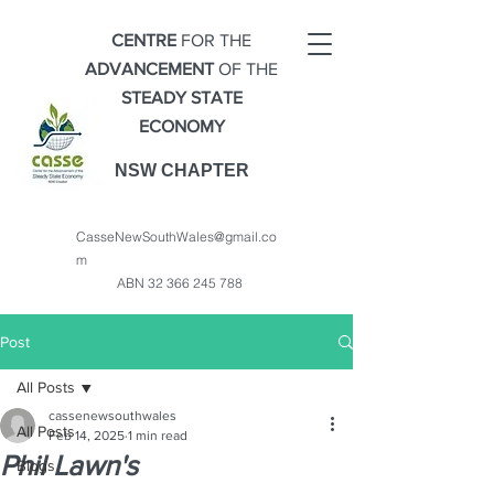
CENTRE
FOR THE
ADVANCEMENT
OF THE
STEADY STATE
ECONOMY
NSW CHAPTER
CasseNewSouthWales@gmail.co
m
ABN
32 366 245 788
Post
All Posts
cassenewsouthwales
All Posts
Feb 14, 2025
1 min read
Phil Lawn's
Blogs