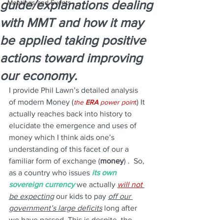
guide/explanations dealing
Meetings and Events
with MMT and how it may
be applied taking positive
actions toward improving
our economy.
I provide Phil Lawn’s detailed analysis 
of modern Money (
) It 
the 
ERA
 power poin
t
actually reaches back into history to 
elucidate the emergence and uses of 
money which I think aids one’s 
understanding of this facet of our a 
familiar form of exchange (
money
) .  So, 
as a country who issues 
its own 
sovereign currency 
we actually 
will not
be expecting
 our kids to pay 
off our 
government’s large deficits
 long after 
we have passed. This is despite, the 