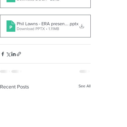
Phil Lawns - ERA presentation 23 March 2024
.pptx
Download PPTX • 1.11MB
See All
Recent Posts