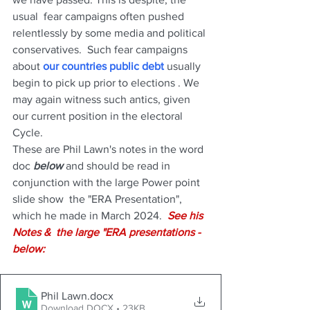
usual  fear campaigns often pushed 
relentlessly by some media and political 
conservatives.  Such fear campaigns 
about 
our countries public debt
 usually 
begin to pick up prior to elections . We 
may again witness such antics, given 
our current position in the electoral 
Cycle.
These are Phil Lawn's notes in the word 
doc 
below
 and should be read in 
conjunction with the large Power point 
slide show  the "ERA Presentation", 
which he made in March 2024.  
See his 
Notes &  the large "ERA presentations - 
below:
Phil Lawn
.docx
Download DOCX • 23KB