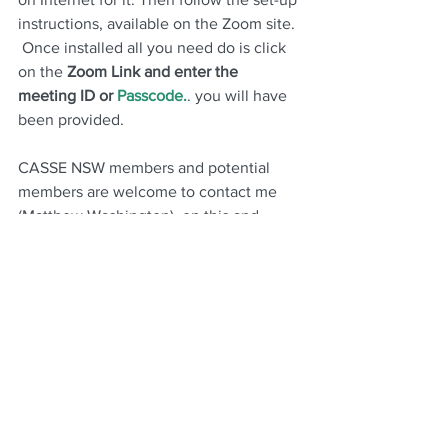
instructions, available on the Zoom site. 
 Once installed all you need do is click 
on the 
Zoom Link and enter the 
meeting ID or 
Passcode.
. you will have 
been provided.
CASSE NSW members and potential 
members are welcome to contact me 
(Matthew Washington)  on this and 
other matters with respect to our 
activities on 
cassenewsouthwales@gmail.com
  Wishing you all the best for this  new 
2026  - 2027
unfolding 
financial 
. We 
wish you a peaceful  year, despite 
economic and geopolitical headwinds 
that currently beset the world  
globally
 !