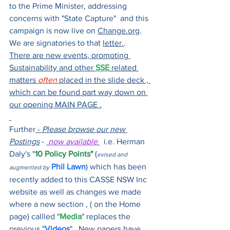
to the Prime Minister, addressing 
concerns with "State Capture"  and this 
campaign is now live on 
Change.org
. 
We are signatories to that 
letter.
.    
There are new events, promoting 
Sustainability and other 
SSE
 related 
matters 
often
 placed in the slide deck , 
which can be found part way down on 
our opening MAIN PAGE .
Further
 - 
Please browse our new 
Postings
 - 
now available
  i.e. Herman 
Daly's "
10 Policy Points"
 (
evised and 
Phil Lawn
) which has been 
augmented by
recently added to this CASSE NSW Inc 
website as well as changes we made 
where a new section , ( on the Home 
page) callled "
Media
" replaces the 
previous "
Videos
".  New papers have 