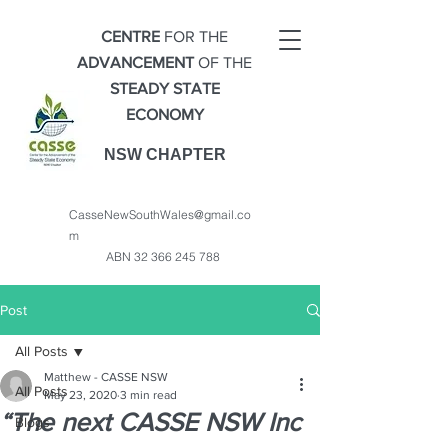
CENTRE
FOR THE
ADVANCEMENT
OF THE
STEADY STATE
ECONOMY
NSW CHAPTER
CasseNewSouthWales@gmail.co
m
ABN
32 366 245 788
Post
All Posts
Matthew - CASSE NSW
All Posts
May 23, 2020
3 min read
“The next CASSE NSW Inc
Blogs