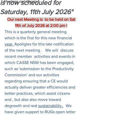
is now scheduled for
Meetings and Events
Saturday, 11th July 2026"
Our next Meeting is  to be held on Sat 
11th of July 2026 at 2:00 pm !
This is a quarterly general meeting 
which is the first for this new financial 
year.
 Apoligies for this late notification 
of the next meeting .   We will  discuss 
recent member  activities and events in 
which CASSE NSW has been engaged, 
such as 'submission to the Productivity 
Commission' and our activities 
regarding ensuring that a CE would 
actually deliver greater efficiencies and 
better practices, which assist citzens 
and , but also also move toward 
degrowth and real 
sustainability.
,  We  
have given support to RUGs open letter 