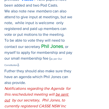
been added and two Pod Casts.
We also note new 
members 
can also 
attend to give input at meetings, but we 
note,  while input is welcome  only 
registered and paid up members can 
vote or put motions to the meeting. 
To be able to vote they will need to 
Phil Jones
contact our secretary 
, or 
myself to apply for membership and pay 
our small membership fee (
as per Our 
). 
Constitution
Futher they should also make sure they 
have an agenda which Phil Jones can 
also provide.
Notifications regarding the Agenda  for 
this rescheduled meeting will 
be sent 
out
  by our secretary,  Phil Jones, to 
currently registered CASSE NSW Inc 