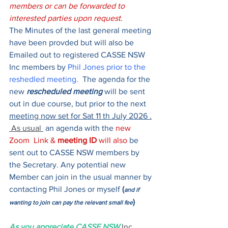
members or can be forwarded to 
interested parties upon request
.
The Minutes of the last general meeting 
have been provded but will also be 
Emailed out to registered CASSE NSW 
Inc members by 
Phil Jones prior to the 
reshedled meeting. 
 The agenda for the 
new 
rescheduled meeting
 will be sent 
out in due course, but prior to the next 
meeting now set for Sat 11 th July 2026
.
 As usual 
 an agenda with the 
new 
Zoom  Link & 
meeting ID
 will also 
be 
sent out to CASSE NSW members by 
the Secretary. Any potential new 
Member can join in the usual manner by 
contacting Phil Jones or myself 
(
and if 
) 
wanting to join can pay the relevant small fee
As you appreciate CASSE NSW
Inc 