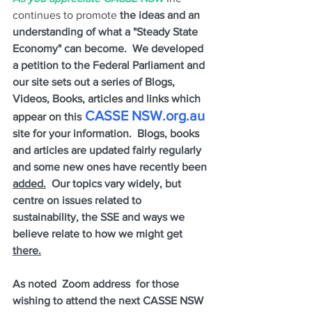
continues to promote 
the ideas and an 
understanding of what a "Steady State 
Economy" can become.  We developed 
a petition to the Federal Parliament and 
our site sets out a series of Blogs, 
Videos, Books, articles and links which 
 CASSE NSW.org.au
appear on this
site for your information.  Blogs, books 
and articles are updated fairly regularly 
and some new ones have recently been 
added.
  Our topics vary widely, but 
centre on issues related to 
sustainability, the SSE and ways we 
believe relate to how we might get 
there.
As noted  Zoom address  for those 
wishing to attend the next CASSE NSW 