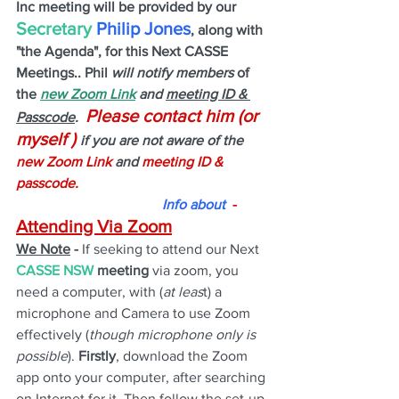
Inc meeting will be provided by our 
Secretary 
Philip Jones
, along with 
"the Agenda", for this Next CASSE 
Meetings.. Phil
 will notify members 
of 
the
new Zoom Link
 and 
meeting ID & 
Please contact him (or 
Passcode
.  
myself ) 
if you are not aware of the 
new Zoom Link 
and 
meeting ID & 
passcode.
Info about
  - 
Attending Via Zoom
We Note
 -
 If seeking to attend our Next 
CASSE NSW
 meeting 
via zoom, you 
need a computer, with (
at leas
t) a 
microphone and Camera to use Zoom 
effectively (
though microphone only is 
possible
). 
Firstly
, download the Zoom 
app onto your computer, after searching 
on Internet for it. Then follow the set-up 